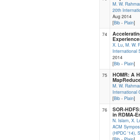
M. W. Rahma
20th Internat
Aug 2014
[
Bib
-
Plain
]
Accelerati
74
Experience
X. Lu
,
M. W. 
International
2014
[
Bib
-
Plain
]
HOMR: A Hy
75
MapReduce 
M. W. Rahma
International
[
Bib
-
Plain
]
SOR-HDFS: 
76
in RDMA-E
N. Islam
,
X. L
ACM Symposiu
(HPDC '14), S
[
Bib
-
Plain
]