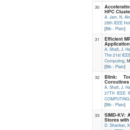
Accelerati
30
HPC Cluste
A. Jain
,
N. Al
28th IEEE Hot
[
Bib
-
Plain
]
Efficient 
31
Application
A. Shafi
,
J. H
The 21st IEEE
Computing
, 
[
Bib
-
Plain
]
Blink: To
32
Coroutines 
A. Shafi
,
J. H
27TH IEEE
COMPUTING,
[
Bib
-
Plain
]
SIMD-KV: A
33
Stores wit
D. Shankar
,
X