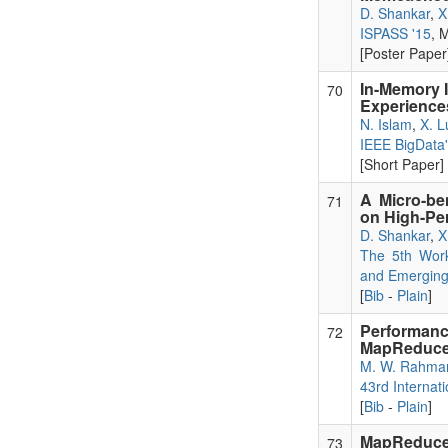
D. Shankar
,
X
ISPASS '15
, 
[Poster Paper]
In-Memory I
70
Experience
N. Islam
,
X. L
IEEE BigData
[Short Paper] 
A Micro-be
71
on High-Pe
D. Shankar
,
X
The 5th Work
and Emerging
[
Bib
-
Plain
]
Performa
72
MapReduc
M. W. Rahma
43rd Internat
[
Bib
-
Plain
]
MapReduce 
73