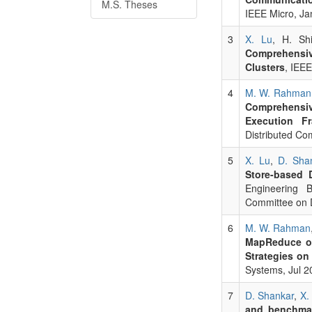
M.S. Theses
IEEE Micro, Ja
3
X. Lu
, H. Sh
Comprehensiv
Clusters
, IEE
4
M. W. Rahman
Comprehensive
Execution F
Distributed Co
5
X. Lu
,
D. Sha
Store-based
Engineering B
Committee on D
6
M. W. Rahman
MapReduce ov
Strategies on
Systems, Jul 2
7
D. Shankar
,
X.
and benchma