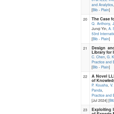
and Analytics
[
Bib
-
Plain
]
The Case f
20
Q. Anthony
,
Junqi Yin,
A. 
53rd Internat
[
Bib
-
Plain
]
Design and
21
Library for
C. Chen
,
G. 
Practice and
[
Bib
-
Plain
]
A Novel LL
22
of Knowled
P. Kousha
,
V.
Panda
,
Practice and
[Jul 2024] [
Bi
Exploiting 
23
of-Experts 