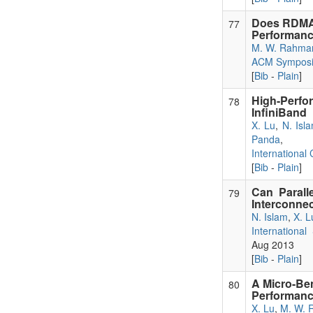
Does RDMA
77
Performanc
M. W. Rahma
ACM Symposiu
[
Bib
-
Plain
]
High-Perf
78
InfiniBand
X. Lu
,
N. Isl
Panda
,
International
[
Bib
-
Plain
]
Can Parall
79
Interconne
N. Islam
,
X. L
Internationa
Aug 2013
[
Bib
-
Plain
]
A Micro-Be
80
Performanc
X. Lu
,
M. W. 