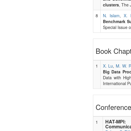
clusters
, The 
8
N. Islam
,
X. 
Benchmark Su
Special Issue
Book Chapt
1
X. Lu
,
M. W. 
Big Data Pro
Data with Hig
International P
Conference
HAT-MPI: 
1
Communicat