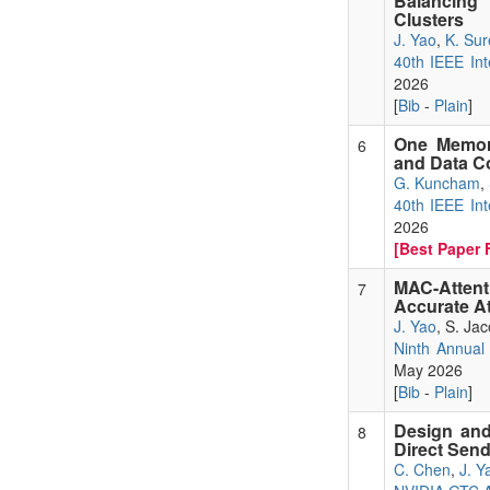
Balancing
Clusters
J. Yao
,
K. Sur
40th IEEE Int
2026
[
Bib
-
Plain
]
One Memory
6
and Data C
G. Kuncham
,
40th IEEE Int
2026
[Best Paper F
MAC-Attent
7
Accurate A
J. Yao
, S. Ja
Ninth Annual
May 2026
[
Bib
-
Plain
]
Design and
8
Direct Sen
C. Chen
,
J. Y