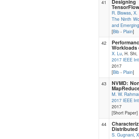
Designing
41
TensorFlow
R. Biswas
,
X.
The Ninth Wo
and Emergin
[
Bib
-
Plain
]
Performanc
42
Workloads
X. Lu
, H. Shi,
2017 IEEE Int
2017
[
Bib
-
Plain
]
NVMD: Non-
43
MapReduce
M. W. Rahma
2017 IEEE Int
2017
[Short Paper] 
Character
44
Distributed
S. Gugnani
,
X