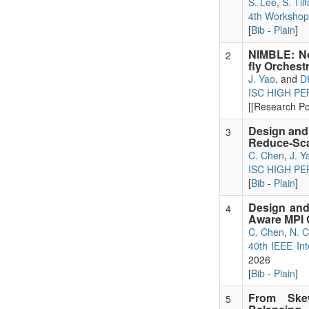
S. Lee
,
S. Til
4th Workshop 
[
Bib
-
Plain
]
NIMBLE: No
2
fly Orchest
J. Yao
, and
D
ISC HIGH P
[[Research Pos
Design and 
3
Reduce-Scat
C. Chen
,
J. Y
ISC HIGH P
[
Bib
-
Plain
]
Design and
4
Aware MPI C
C. Chen
,
N. C
40th IEEE Int
2026
[
Bib
-
Plain
]
From Skew
5