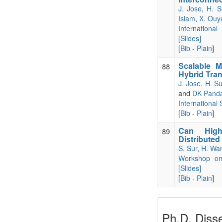
J. Jose
,
H. S
Islam
,
X. Ouy
Internationa
[Slides]
[
Bib
-
Plain
]
Scalable M
88
Hybrid Tra
J. Jose
,
H. S
and
DK Pand
International
[
Bib
-
Plain
]
Can High-
89
Distributed
S. Sur
,
H. Wa
Workshop on 
[Slides]
[
Bib
-
Plain
]
Ph.D. Disse