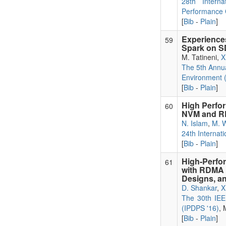
28th Intern
Performance 
[
Bib
-
Plain
]
Experienc
59
Spark on 
M. Tatineni,
X
The 5th Annu
Environment 
[
Bib
-
Plain
]
High Perfor
60
NVM and 
N. Islam
,
M. 
24th Internat
[
Bib
-
Plain
]
High-Perfo
61
with RDMA 
Designs, an
D. Shankar
,
X
The 30th IEEE
(IPDPS '16)
, 
[
Bib
-
Plain
]