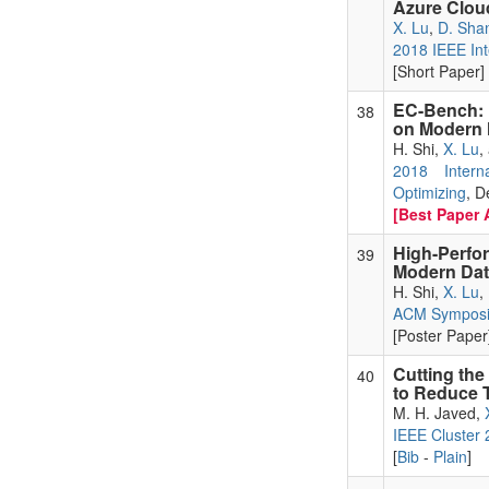
Azure Clou
X. Lu
,
D. Sha
2018 IEEE Int
[Short Paper] 
EC-Bench: 
38
on Modern 
H. Shi,
X. Lu
,
2018 Inter
Optimizing
, D
[Best Paper 
High-Perfo
39
Modern Data
H. Shi,
X. Lu
,
ACM Symposi
[Poster Paper]
Cutting the
40
to Reduce T
M. H. Javed,
IEEE Cluster
[
Bib
-
Plain
]