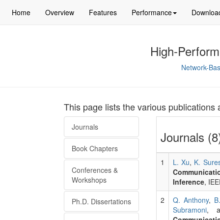
Home
Overview
Features
Performance
Downloa
High-Perform
Network-Bas
This page lists the various publication
Journals
Journals (8
Book Chapters
1
L. Xu
,
K. Sure
Conferences &
Communicati
Workshops
Inference
, IE
2
Q. Anthony
,
B
Ph.D. Dissertations
Subramoni
, 
Communicatio