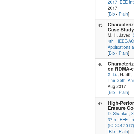
2017 IEEE Int
2017
[
Bib
-
Plain
]
Characteri
45
Case Study 
M. H. Javed,
4th IEEE/AC
Applications 
[
Bib
-
Plain
]
Characteri
46
on RDMA-c
X. Lu
, H. Shi
The 25th Ann
Aug 2017
[
Bib
-
Plain
]
High-Perfo
47
Erasure Co
D. Shankar
,
X
37th IEEE In
(ICDCS 2017
[
Bib
-
Plain
]