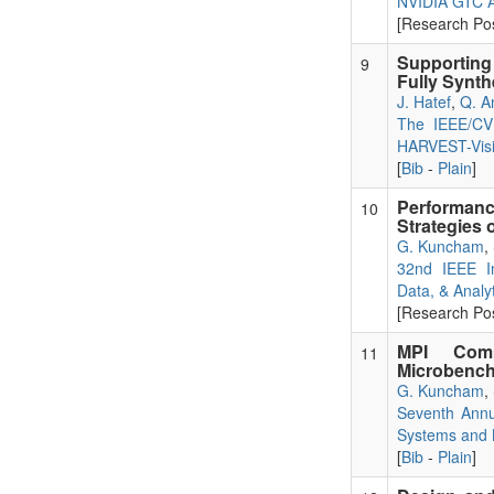
NVIDIA GTC A
[Research Pos
Supporting 
9
Fully Synth
J. Hatef
,
Q. A
The IEEE/CVF
HARVEST-Vis
[
Bib
-
Plain
]
Performance
10
Strategies
G. Kuncham
,
32nd IEEE I
Data, & Analyt
[Research Pos
MPI Comm
11
Microbench
G. Kuncham
,
Seventh Annu
Systems and M
[
Bib
-
Plain
]