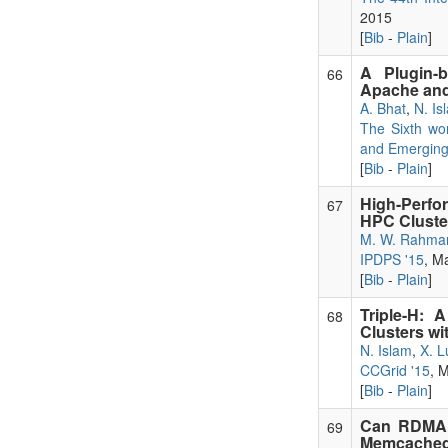
2015
[
Bib
-
Plain
]
A Plugin-
66
Apache and
A. Bhat
,
N. Is
The Sixth wo
and Emergin
[
Bib
-
Plain
]
High-Perf
67
HPC Cluste
M. W. Rahma
IPDPS '15
, M
[
Bib
-
Plain
]
Triple-H:
68
Clusters wi
N. Islam
,
X. L
CCGrid '15
, 
[
Bib
-
Plain
]
Can RDMA B
69
Memcached