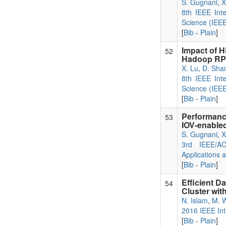
S. Gugnani
,
X
8th IEEE Int
Science (IEE
[
Bib
-
Plain
]
Impact of 
52
Hadoop RP
X. Lu
,
D. Sha
8th IEEE Int
Science (IEE
[
Bib
-
Plain
]
Performanc
53
IOV-enabled
S. Gugnani
,
X
3rd IEEE/AC
Applications 
[
Bib
-
Plain
]
Efficient D
54
Cluster wi
N. Islam
,
M. 
2016 IEEE Int
[
Bib
-
Plain
]