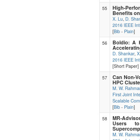
High-Perfo
55
Benefits o
X. Lu
,
D. Sha
2016 IEEE Int
[
Bib
-
Plain
]
Boldio: A 
56
Acceleratin
D. Shankar
,
X
2016 IEEE Int
[Short Paper] 
Can Non-Vo
57
HPC Cluste
M. W. Rahma
First Joint I
Scalable Com
[
Bib
-
Plain
]
MR-Advisor
58
Users to
Supercomp
M. W. Rahma