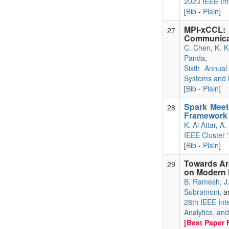
2023 IEEE Int
[
Bib
-
Plain
]
MPI-xCCL
27
Communicati
C. Chen
,
K. K
Panda
,
Sixth Annual
Systems and 
[
Bib
-
Plain
]
Spark Meet
28
Framework 
K. Al Attar
,
A. 
IEEE Cluster 
[
Bib
-
Plain
]
Towards Ar
29
on Modern
B. Ramesh
,
J
Subramoni
, 
28th IEEE Int
Analytics, an
[Best Paper F