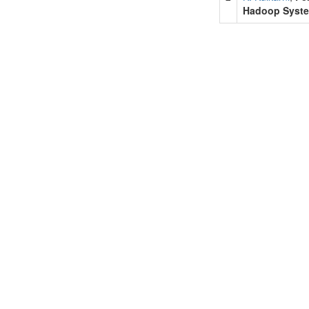
Hadoop Syst