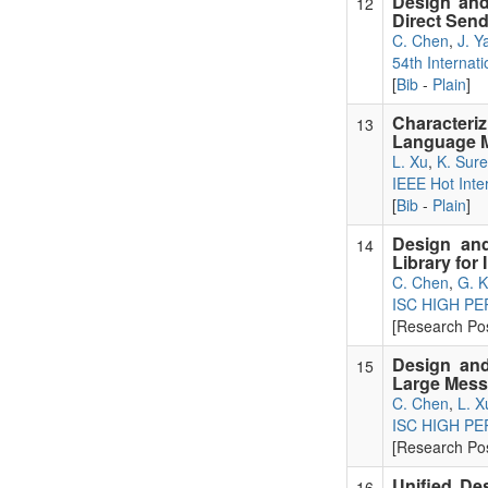
Design and
12
Direct Sen
C. Chen
,
J. Y
54th Internat
[
Bib
-
Plain
]
Characteri
13
Language M
L. Xu
,
K. Sur
IEEE Hot Int
[
Bib
-
Plain
]
Design and
14
Library for
C. Chen
,
G. 
ISC HIGH P
[Research Pos
Design and
15
Large Mes
C. Chen
,
L. X
ISC HIGH P
[Research Pos
Unified Des
16