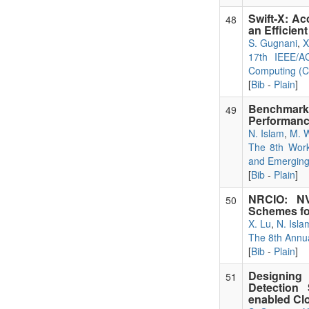
Swift-X: Ac
48
an Efficien
S. Gugnani
,
X
17th IEEE/A
Computing (C
[
Bib
-
Plain
]
Benchmark
49
Performanc
N. Islam
,
M. 
The 8th Work
and Emerging
[
Bib
-
Plain
]
NRCIO: NV
50
Schemes for
X. Lu
,
N. Isla
The 8th Annu
[
Bib
-
Plain
]
Designing
51
Detection
enabled Cl