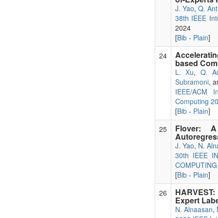
J. Yao
,
Q. An
38th IEEE Int
2024
[
Bib
-
Plain
]
Accelerati
24
based Com
L. Xu
,
Q. A
Subramoni
, 
IEEE/ACM In
Computing 2
[
Bib
-
Plain
]
Flover: A
25
Autoregress
J. Yao
,
N. Al
30th IEEE
COMPUTING, 
[
Bib
-
Plain
]
HARVEST: H
26
Expert Labe
N. Alnaasan
,