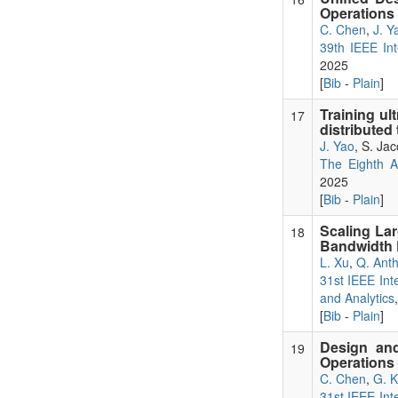
Operations
C. Chen
,
J. Y
39th IEEE Int
2025
[
Bib
-
Plain
]
Training ul
17
distributed
J. Yao
, S. Ja
The Eighth 
2025
[
Bib
-
Plain
]
Scaling La
18
Bandwidth P
L. Xu
,
Q. Ant
31st IEEE Int
and Analytics
[
Bib
-
Plain
]
Design and
19
Operations 
C. Chen
,
G. 
31st IEEE Int