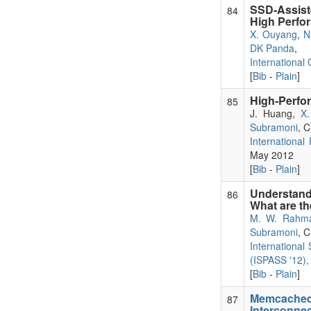
SSD-Assist
84
High Perfo
X. Ouyang
,
N
DK Panda
,
International
[
Bib
-
Plain
]
High-Perfo
85
J. Huang,
X
Subramoni
, 
International
May 2012
[
Bib
-
Plain
]
Understand
86
What are t
M. W. Rahm
Subramoni
, 
Internationa
(ISPASS '12),
[
Bib
-
Plain
]
Memcached
87
Interconne