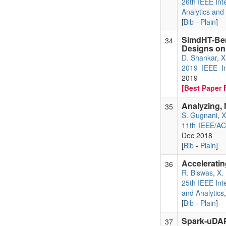
26th IEEE Int
Analytics and
[
Bib
-
Plain
]
SimdHT-Be
34
Designs on
D. Shankar
,
X
2019 IEEE In
2019
[Best Paper F
Analyzing,
35
S. Gugnani
,
X
11th IEEE/AC
Dec 2018
[
Bib
-
Plain
]
Accelerati
36
R. Biswas
,
X.
25th IEEE Int
and Analytics
[
Bib
-
Plain
]
Spark-uDAP
37