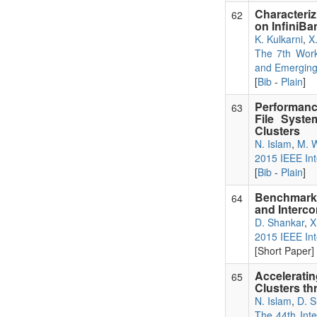
Characteri
62
on InfiniBa
K. Kulkarni
,
X
The 7th Work
and Emerging
[
Bib
-
Plain
]
Performanc
63
File Syst
Clusters
N. Islam
,
M. 
2015 IEEE Int
[
Bib
-
Plain
]
Benchmarki
64
and Interc
D. Shankar
,
X
2015 IEEE Int
[Short Paper] 
Accelerati
65
Clusters t
N. Islam
,
D. S
The 44th Inte