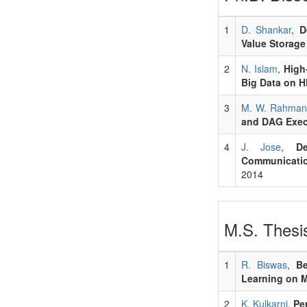
1
D. Shankar
,
D
Value Storage
2
N. Islam
,
High
Big Data on H
3
M. W. Rahman
and DAG Exec
4
J. Jose
,
D
Communicatio
2014
M.S. Thesis
1
R. Biswas
,
Be
Learning on 
2
K. Kulkarni
,
Pe