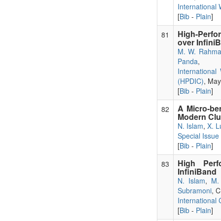
Internationa
[
Bib
-
Plain
]
High-Perf
81
over Infini
M. W. Rahm
Panda
,
Internationa
(HPDIC)
, May
[
Bib
-
Plain
]
A Micro-be
82
Modern Clu
N. Islam
,
X. L
Special Issu
[
Bib
-
Plain
]
High Per
83
InfiniBand
N. Islam
,
M.
Subramoni
, 
International
[
Bib
-
Plain
]