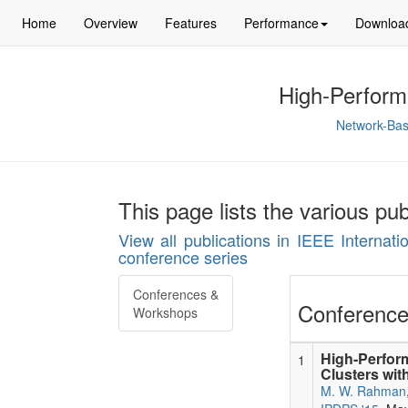
Home
Overview
Features
Performance
Downloa
High-Perform
Network-Bas
This page lists the various pu
View all publications in IEEE Internat
conference series
Conferences &
Conference
Workshops
High-Perfo
1
Clusters wi
M. W. Rahman