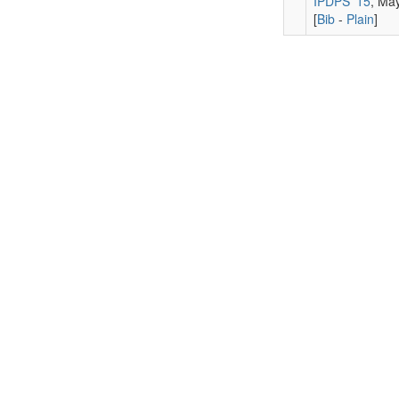
IPDPS '15
, Ma
[
Bib
-
Plain
]