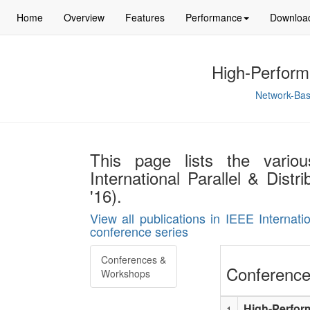
Home
Overview
Features
Performance
Downloa
High-Perform
Network-Bas
This page lists the vario
International Parallel & Dis
'16).
View all publications in IEEE Internat
conference series
Conferences &
Conference
Workshops
High-Perfor
1