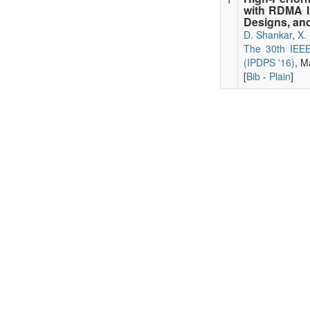
with RDMA I
Designs, and
D. Shankar
,
X.
The 30th IEEE 
(IPDPS '16)
, M
[
Bib
-
Plain
]