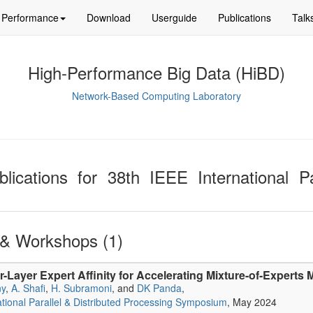
Performance
Download
Userguide
Publications
Talk
High-Performance Big Data (HiBD)
Network-Based Computing Laboratory
blications for 38th IEEE International Pa
& Workshops (1)
er-Layer Expert Affinity for Accelerating Mixture-of-Experts
ny
,
A. Shafi
,
H. Subramoni
, and
DK Panda
,
ational Parallel & Distributed Processing Symposium
, May 2024