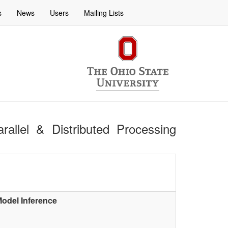
s
News
Users
Mailing Lists
rallel & Distributed Processing
 Model Inference