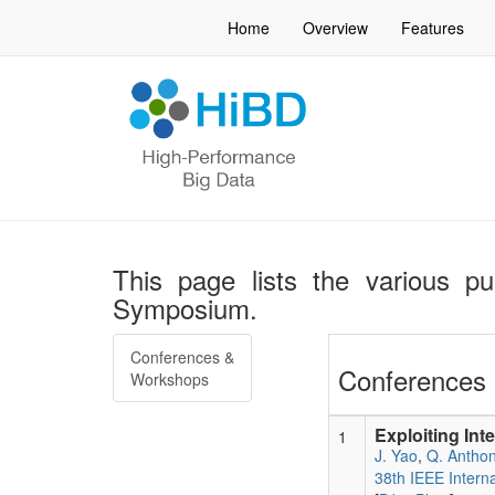
Home
Overview
Features
This page lists the various pu
Symposium.
Conferences &
Conferences 
Workshops
Exploiting Int
1
J. Yao
,
Q. Antho
38th IEEE Intern