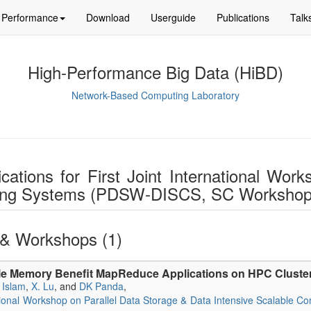
Performance
Download
Userguide
Publications
Talk
High-Performance Big Data (HiBD)
Network-Based Computing Laboratory
ications for First Joint International Wo
ting Systems (PDSW-DISCS, SC Workshop
& Workshops (1)
le Memory Benefit MapReduce Applications on HPC Cluste
 Islam
,
X. Lu
, and
DK Panda
,
national Workshop on Parallel Data Storage & Data Intensive Scalab