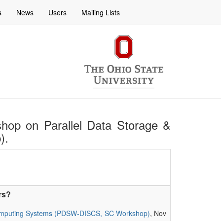
s
News
Users
Mailing Lists
rkshop on Parallel Data Storage &
).
rs?
le Computing Systems (PDSW-DISCS, SC Workshop)
, Nov