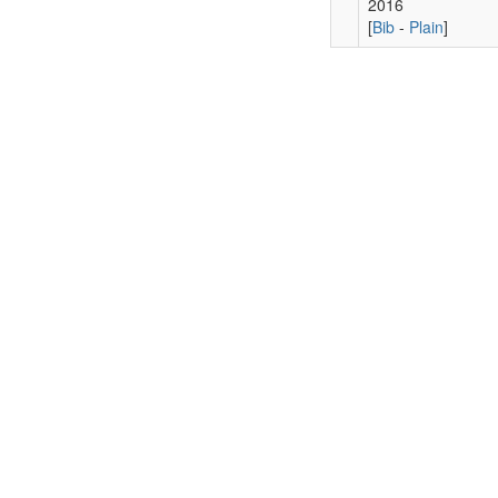
2016
[
Bib
-
Plain
]