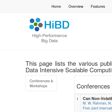
Home
Overview
Features
This page lists the various publ
Data Intensive Scalable Compu
Conferences &
Conferences 
Workshops
Can Non-Volati
1
M. W. Rahman
,
N.
First Joint Inter