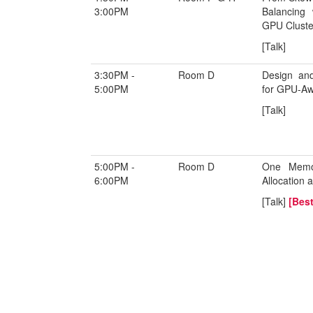
3:00PM
Balancing 
GPU Cluste
[Talk]
3:30PM -
Room D
Design and
5:00PM
for GPU-Aw
[Talk]
5:00PM -
Room D
One Memor
6:00PM
Allocation
[Talk]
[Best