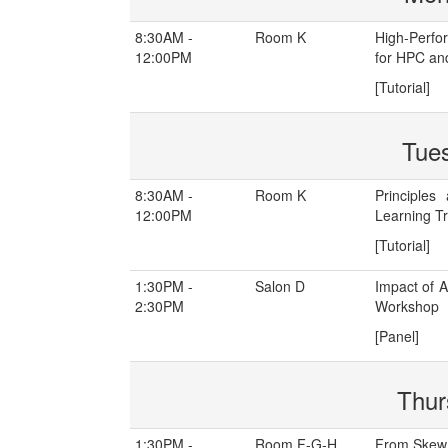
8:30AM -
Room K
High-Perfo
12:00PM
for HPC an
[Tutorial]
Tue
8:30AM -
Room K
Principles
12:00PM
Learning Tr
[Tutorial]
1:30PM -
Salon D
Impact of 
2:30PM
Workshop
[Panel]
Thur
1:30PM -
Room F-G-H
From Skew 