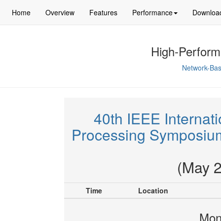
Home
Overview
Features
Performance
Downloa
High-Perform
Network-Bas
40th IEEE Internati
Processing Symposium
(May 2
Time
Location
Mon